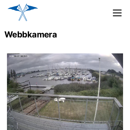
Webbkamera