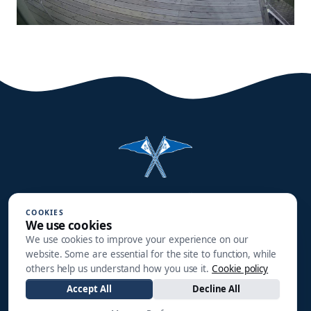
Halmstads Segelsällskap
COOKIES
Småbåtsgatan 3
We use cookies
302 90 HALMSTAD
We use cookies to improve your experience on our
website. Some are essential for the site to function, while
info@hss1910.se
others help us understand how you use it.
Cookie policy
Accept All
Decline All
+46 760 268 795